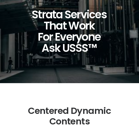
Strata Services
That
Work
For
Everyone
Ask
USSS™
Centered Dynamic
Contents