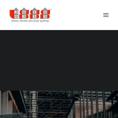
Building Management
Cleaning Services
Concierge Services
Gardening Services
Security Services