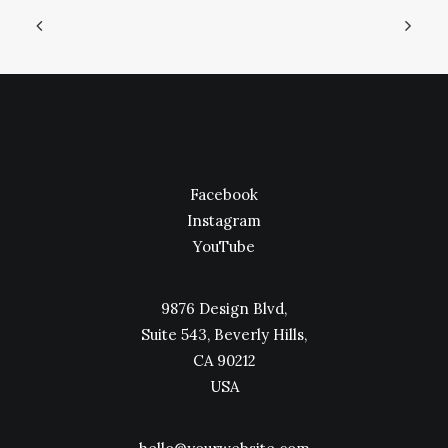
Facebook
Instagram
YouTube
9876 Design Blvd,
Suite 543, Beverly Hills,
CA 90212
USA