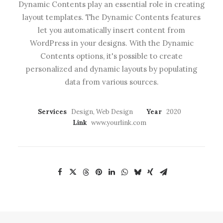
Dynamic Contents play an essential role in creating
layout templates. The Dynamic Contents features
let you automatically insert content from
WordPress in your designs. With the Dynamic
Contents options, it's possible to create
personalized and dynamic layouts by populating
data from various sources.
Services
Design, Web Design
Year
2020
Link
www.yourlink.com