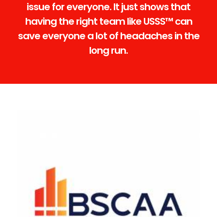
issue for everyone. It just shows that
having the right team like USSS™ can
save everyone a lot of headaches in the
long run.