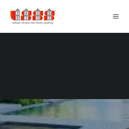
Building Management
Cleaning Services
Concierge Services
Gardening Services
Security Services