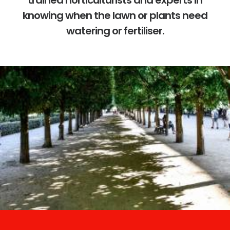
trained horticulturists and experts in
knowing when the lawn or plants need
watering or fertiliser.