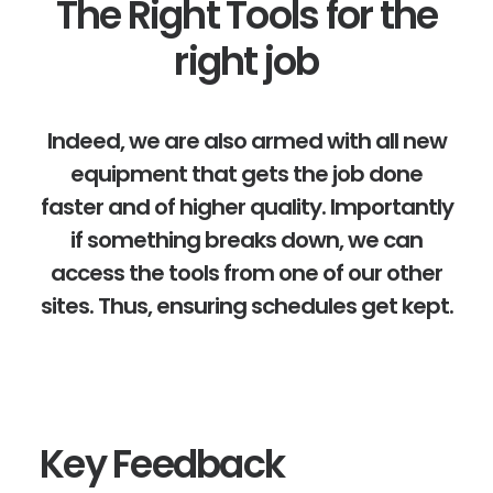
The Right Tools for the
right job
Indeed, we are also armed with all new
equipment that gets the job done
faster and of higher quality. Importantly
if something breaks down, we can
access the tools from one of our other
sites. Thus, ensuring schedules get kept.
Key Feedback