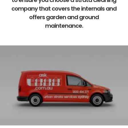
to ensure you choose a
strata cleaning
company
that covers the internals and
offers garden and ground
maintenance.