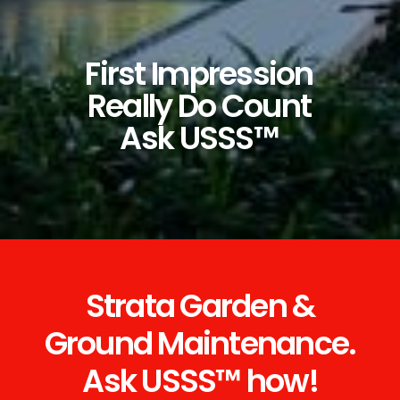
First
Impression
Really
Do
Count
Ask
USSS™
Strata Garden &
Ground Maintenance.
Ask USSS™ how!