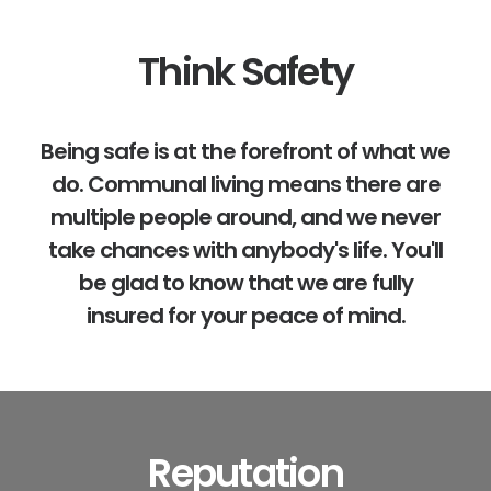
Think Safety
Being safe is at the forefront of what we
do. Communal living means there are
multiple people around, and we never
take chances with anybody's life. You'll
be glad to know that we are fully
insured for your peace of mind.
Reputation