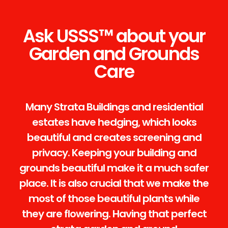
Ask USSS™ about your
Garden and Grounds
Care
Many Strata Buildings and residential
estates have hedging, which looks
beautiful and creates screening and
privacy. Keeping your building and
grounds beautiful make it a much safer
place. It is also crucial that we make the
most of those beautiful plants while
they are flowering. Having that perfect