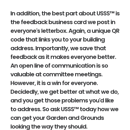
In addition, the best part about USSS™ is
the feedback business card we post in
everyone's letterbox. Again, a unique QR
code that links you to your building
address. Importantly, we save that
feedback as it makes everyone better.
An open line of communication is so
valuable at committee meetings.
However, it is a win for everyone.
Decidedly, we get better at what we do,
and you get those problems you'd like
to address. So ask USSS™ today how we
can get your Garden and Grounds
looking the way they should.