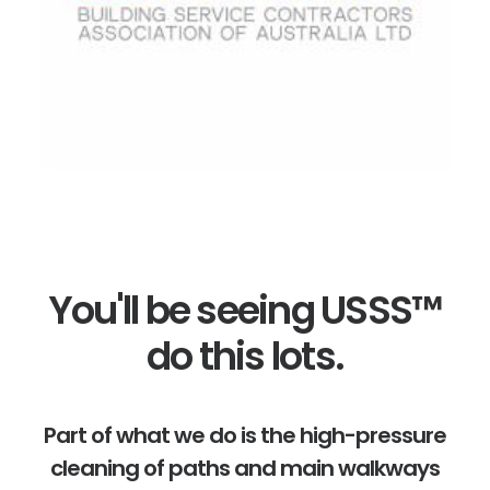
You'll be seeing USSS™
do this lots.
Part of what we do is the high-pressure
cleaning of paths and main walkways