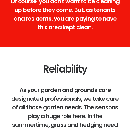
Of course, you don't want to be cleaning
up before they come. But, as tenants
and residents, you are paying to have
this area kept clean.
Reliability
As your garden and grounds care
designated professionals, we take care
of all those garden needs. The seasons
play a huge role here. In the
summertime, grass and hedging need