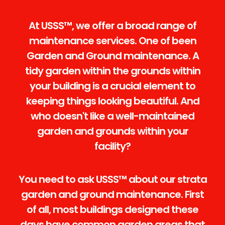
At USSS™, we offer a broad range of
maintenance services. One of been
Garden and Ground maintenance. A
tidy garden within the grounds within
your building is a crucial element to
keeping things looking beautiful. And
who doesn't like a well-maintained
garden and grounds within your
facility?
You need to ask USSS™ about our strata
garden and ground maintenance. First
of all, most buildings designed these
days have common garden areas that