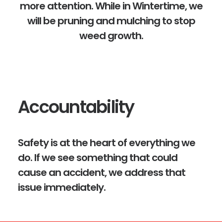
more attention. While in Wintertime, we
will be pruning and mulching to stop
weed growth.
Accountability
Safety is at the heart of everything we
do. If we see something that could
cause an accident, we address that
issue immediately.