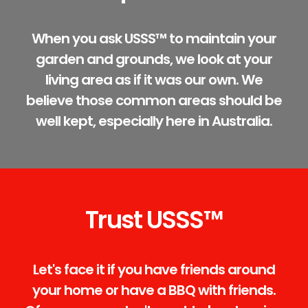
When you ask USSS™ to maintain your
garden and grounds, we look at your
living area as if it was our own. We
believe those common areas should be
well kept, especially here in Australia.
Trust USSS™
Let's face it if you have friends around
your home or have a BBQ with friends.