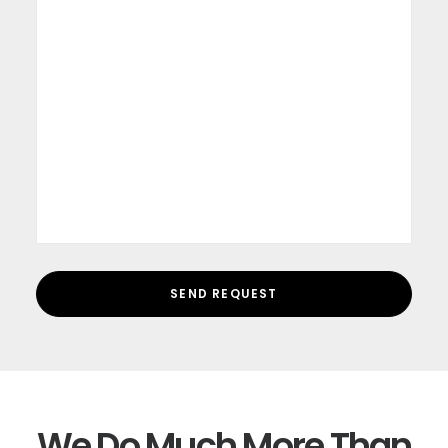
We Do Much More Than