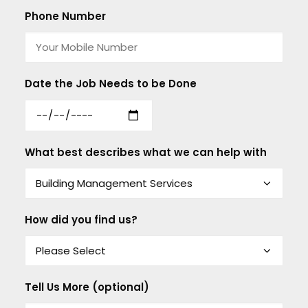
Phone Number
Date the Job Needs to be Done
What best describes what we can help with
How did you find us?
Tell Us More (optional)