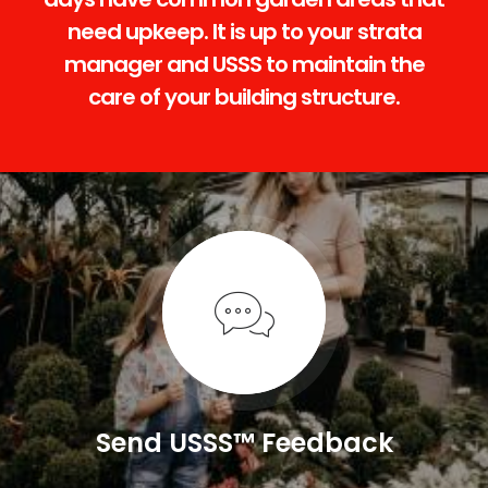
need upkeep. It is up to your strata
manager and USSS to maintain the
care of your building structure.
Send USSS™ Feedback