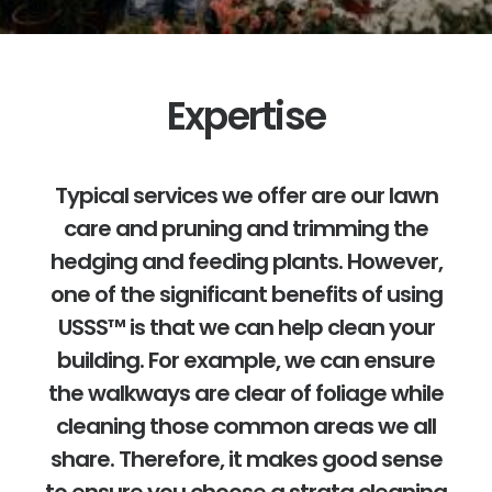
Expertise
Typical services we offer are our lawn
care and pruning and trimming the
hedging and feeding plants. However,
one of the significant benefits of using
USSS™ is that we can help clean your
building. For example, we can ensure
the walkways are clear of foliage while
cleaning those common areas we all
share. Therefore, it makes good sense