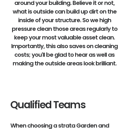
around your building. Believe it or not,
what is outside can build up dirt on the
inside of your structure. So we high
pressure clean those areas regularly to
keep your most valuable asset clean.
Importantly, this also saves on cleaning
costs; you'll be glad to hear as well as
making the outside areas look brilliant.
Qualified Teams
When choosing a strata Garden and