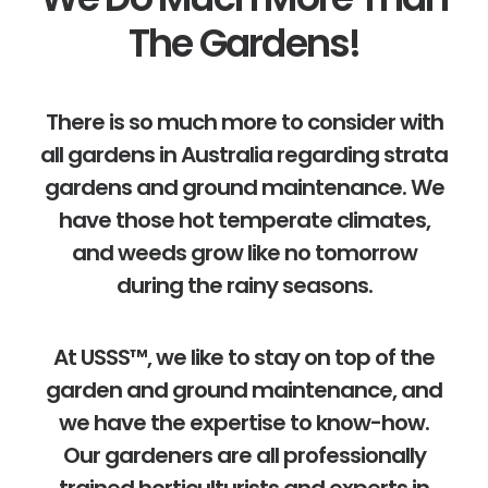
The Gardens!
There is so much more to consider with
all gardens in Australia regarding strata
gardens and ground maintenance. We
have those hot temperate climates,
and weeds grow like no tomorrow
during the rainy seasons.
At USSS™, we like to stay on top of the
garden and ground maintenance, and
we have the expertise to know-how.
Our gardeners are all professionally