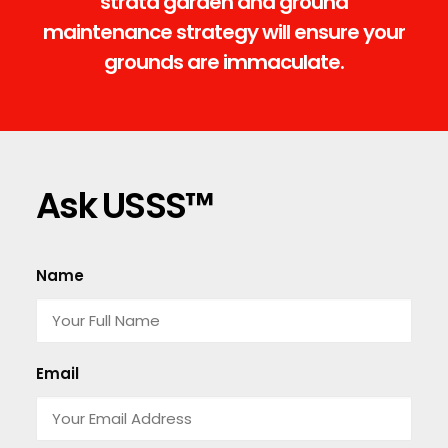
strata garden and ground
maintenance strategy will ensure your
grounds are immaculate.
Ask USSS™
Name
Email