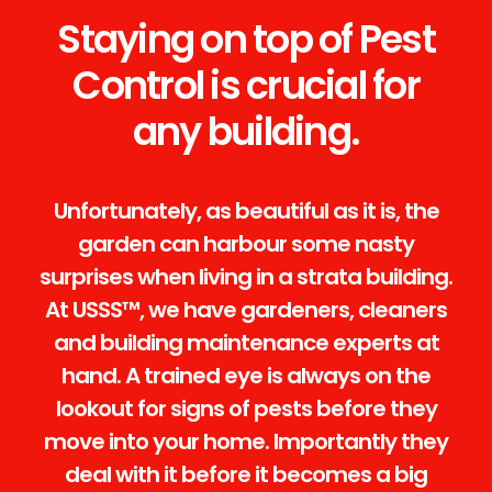
Staying on top of Pest
Control is crucial for
any building.
Unfortunately, as beautiful as it is, the
garden can harbour some nasty
surprises when living in a strata building.
At USSS™, we have gardeners, cleaners
and building maintenance experts at
hand. A trained eye is always on the
lookout for signs of pests before they
move into your home. Importantly they
deal with it before it becomes a big