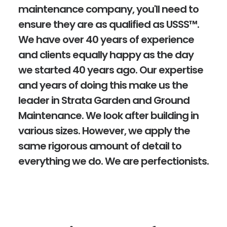
maintenance company, you'll need to
ensure they are as qualified as USSS™.
We have over 40 years of experience
and clients equally happy as the day
we started 40 years ago. Our expertise
and years of doing this make us the
leader in Strata Garden and Ground
Maintenance. We look after building in
various sizes. However, we apply the
same rigorous amount of detail to
everything we do. We are perfectionists.