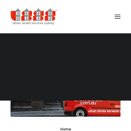
Building Management
Cleaning Services
Concierge Services
Gardening Services
Security Services
Home