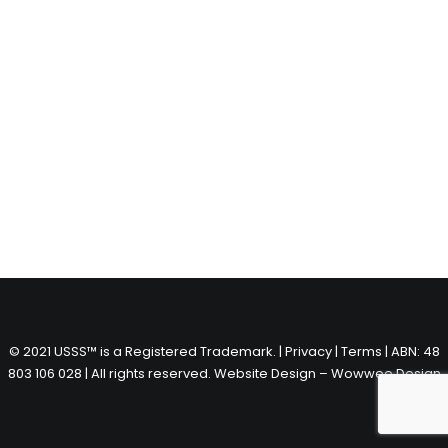
© 2021 USSS™ is a Registered Trademark. |
Privacy
|
Terms
| ABN: 48
803 106 028 | All rights reserved.
Website Design – Wowwee Design